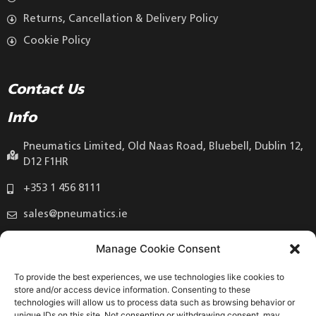
Returns, Cancellation & Delivery Policy
Cookie Policy
Contact Us
Info
Pneumatics Limited, Old Naas Road, Bluebell, Dublin 12,
D12 F1HR
+353 1 456 8111
sales@pneumatics.ie
Manage Cookie Consent
To provide the best experiences, we use technologies like cookies to
store and/or access device information. Consenting to these
technologies will allow us to process data such as browsing behavior or
unique IDs on this site. Not consenting or withdrawing consent, may