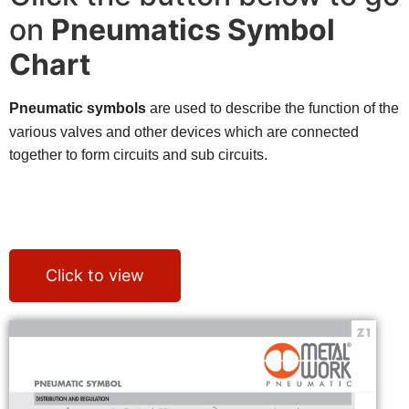
on
Pneumatics Symbol
Chart
Pneumatic symbols
are used to describe the function of the
various valves and other devices which are connected
together to form circuits and sub circuits.
The EB 80 system is protected by numerous patents and utility models, which
enhance the most innovative design solutions.
The possible combinations are endless, but the most amazing thing is that
they can be obtained using a small number of basic components.
Click to view