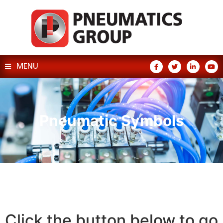
MENU
Pneumatic Symbols
Click the button below to go