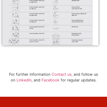
For further information
Contact us,
and follow us
on
LinkedIn
, and
Facebook
for regular updates.