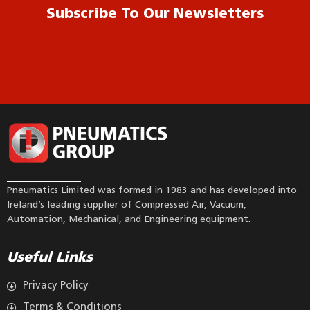
Subscribe To Our Newsletters
Pneumatics Limited was formed in 1983 and has developed into
Ireland’s leading supplier of Compressed Air, Vacuum,
Automation, Mechanical, and Engineering equipment.
Useful Links
Privacy Policy
Terms & Conditions