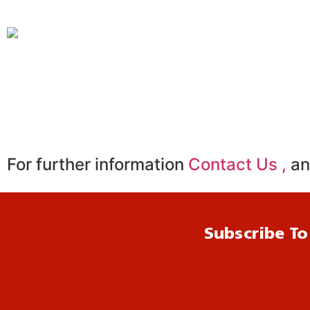
For further information
Contact Us ,
an
Subscribe To