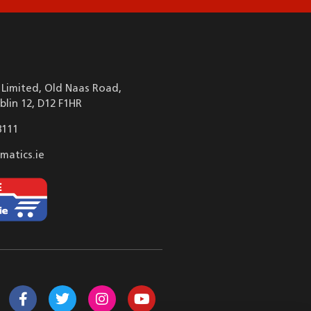
Limited, Old Naas Road,
blin 12, D12 F1HR
8111
matics.ie