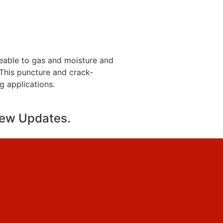
eable to gas and moisture and
. This puncture and crack-
ng applications.
new Updates.