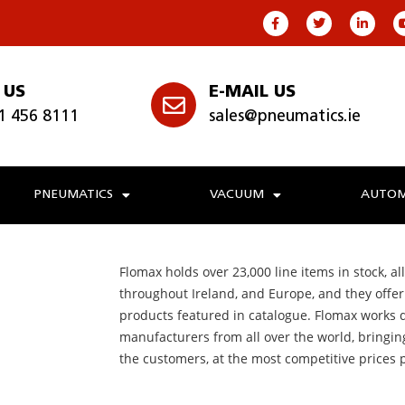
 US
E-MAIL US
1 456 8111
sales@pneumatics.ie
PNEUMATICS
VACUUM
AUTOM
Flomax holds over 23,000 line items in stock, all
throughout Ireland, and Europe, and they offer f
products featured in catalogue. Flomax works d
manufacturers from all over the world, bringin
the customers, at the most competitive prices 