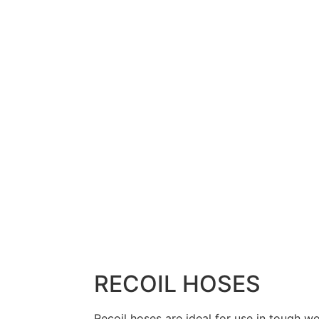
RECOIL HOSES
Recoil hoses are ideal for use in tough w