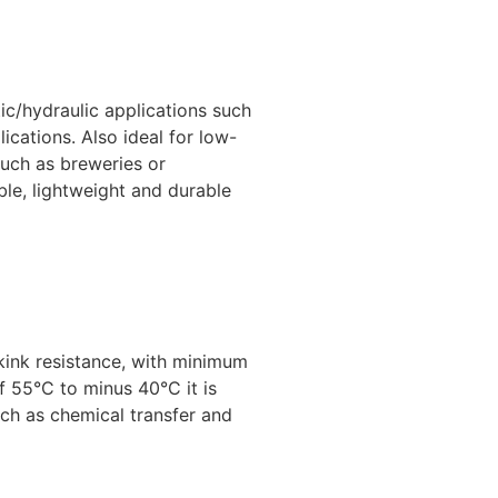
tic/hydraulic applications such
lications. Also ideal for low-
uch as breweries or
ble, lightweight and durable
kink resistance, with minimum
 55°C to minus 40°C it is
uch as chemical transfer and