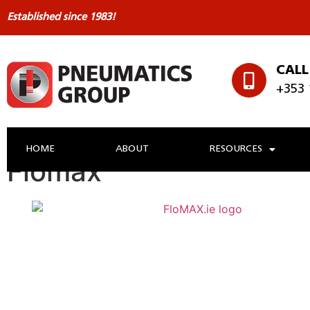
Established since 1983!
CALL
+353 
HOME
ABOUT
RESOURCES
Flomax