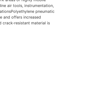
ine air tools, instrumentation,
cationsPolyethylene pneumatic
e and offers increased
d crack-resistant material is