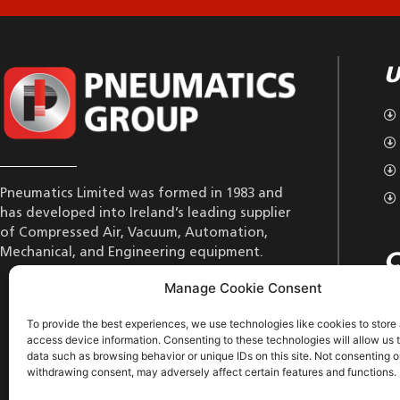
U
Pneumatics Limited was formed in 1983 and
has developed into Ireland’s leading supplier
of Compressed Air, Vacuum, Automation,
Mechanical, and Engineering equipment.
C
Manage Cookie Consent
To provide the best experiences, we use technologies like cookies to store
access device information. Consenting to these technologies will allow us 
data such as browsing behavior or unique IDs on this site. Not consenting o
withdrawing consent, may adversely affect certain features and functions.