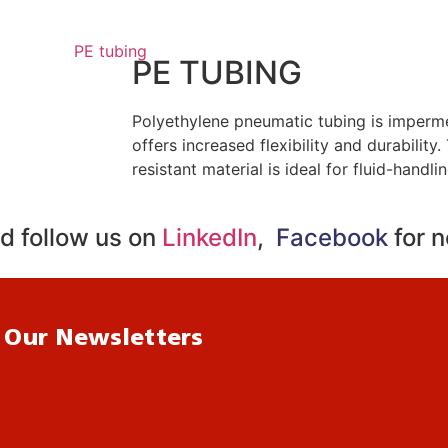
PE TUBING
Polyethylene pneumatic tubing is imperm
offers increased flexibility and durability
resistant material is ideal for fluid-handli
d follow us on
LinkedIn
,
Facebook
for 
 Our Newsletters