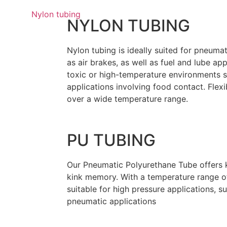
NYLON TUBING
Nylon tubing is ideally suited for pneuma
as air brakes, as well as fuel and lube app
toxic or high-temperature environments s
applications involving food contact. Flexi
over a wide temperature range.
PU TUBING
Our Pneumatic Polyurethane Tube offers 
kink memory. With a temperature range of
suitable for high pressure applications, s
pneumatic applications