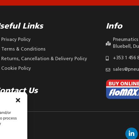
seful Links
Info
Privacy Policy
Pneumatics 
Bluebell, Du
Terms & Conditions
+353 1 456 
Returns, Cancellation & Delivery Policy
Cookie Policy
sales@pneu
ontact Us
 and/or
to process
r