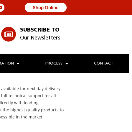
Shop Online
SUBSCRIBE TO
Our Newsletters
ATION
PROCESS
CONTACT
 available for next day delivery
ull technical support for all
irectly with leading
g the highest quality products to
possible in the market.