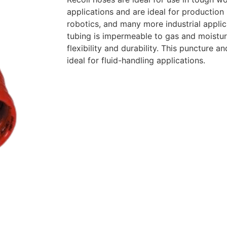
applications and are ideal for production l
robotics, and many more industrial appli
tubing is impermeable to gas and moistur
flexibility and durability. This puncture an
ideal for fluid-handling applications.