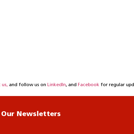
 us,
and follow us on
LinkedIn
, and
Facebook
for regular upd
 Our Newsletters