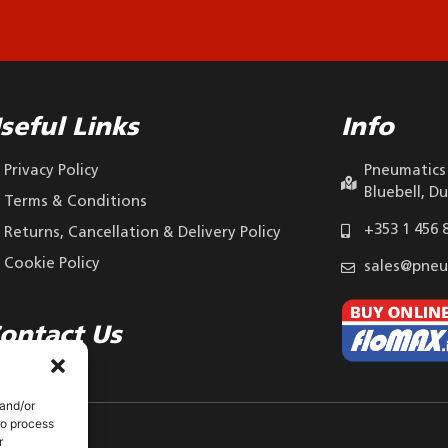
seful Links
Info
Privacy Policy
Pneumatics 
Bluebell, Du
Terms & Conditions
+353 1 456 
Returns, Cancellation & Delivery Policy
Cookie Policy
sales@pneu
ontact Us
 and/or
to process
r