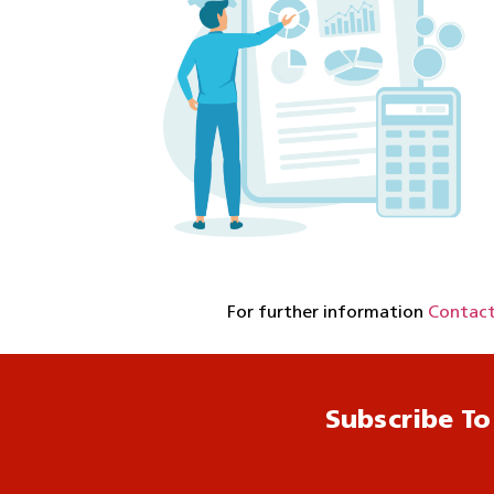
For further information
Contact
Subscribe To