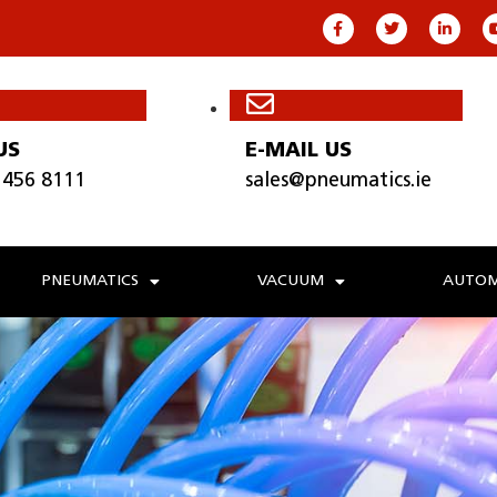
US
E-MAIL US
 456 8111
sales@pneumatics.ie
PNEUMATICS
VACUUM
AUTOM