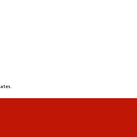
ates.