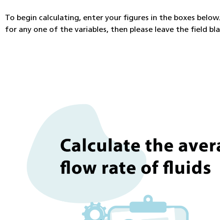
To begin calculating, enter your figures in the boxes below. 
for any one of the variables, then please leave the field bl