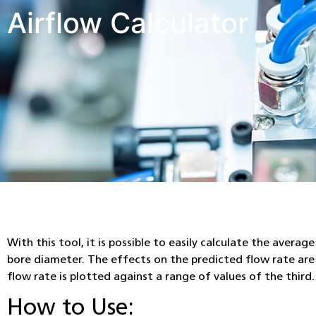
Airflow Calculator
With this tool, it is possible to easily calculate the avera
bore diameter. The effects on the predicted flow rate are 
flow rate is plotted against a range of values of the third.
How to Use: