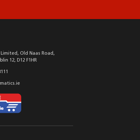
Limited, Old Naas Road,
blin 12, D12 F1HR
8111
matics.ie