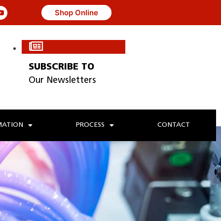
Shop Online
SUBSCRIBE TO
Our Newsletters
ATION
PROCESS
CONTACT