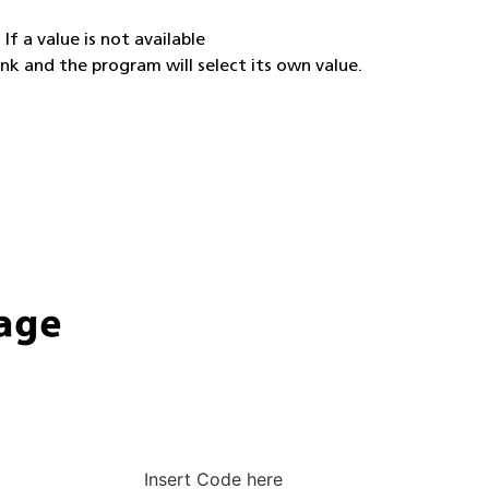
If a value is not available
ank and the program will select its own value.
Insert Code here