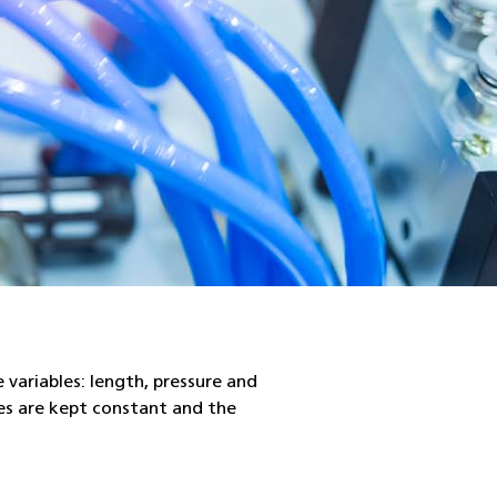
e variables: length, pressure and
les are kept constant and the