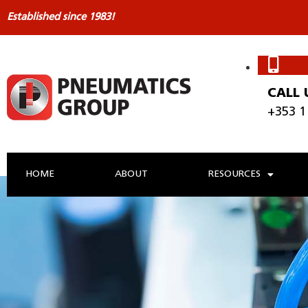
Established since 1983!
CALL 
+353 1
HOME
ABOUT
RESOURCES