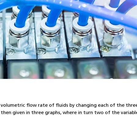
ge volumetric flow rate of fluids by changing each of the thre
then given in three graphs, where in turn two of the variab