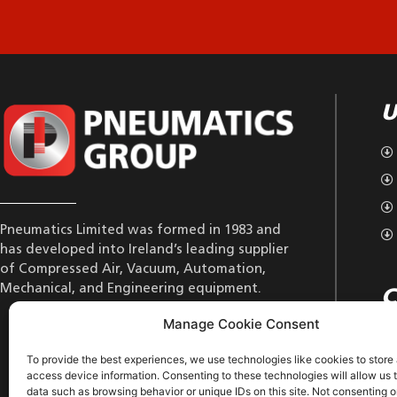
U
Pneumatics Limited was formed in 1983 and
has developed into Ireland’s leading supplier
of Compressed Air, Vacuum, Automation,
Mechanical, and Engineering equipment.
C
Manage Cookie Consent
To provide the best experiences, we use technologies like cookies to store
access device information. Consenting to these technologies will allow us 
data such as browsing behavior or unique IDs on this site. Not consenting o